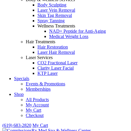
Body Sculpting
Laser Vein Removal
Skin Tag Removal
Spray Tanning
Wellness Treatments
NAD+ Peptide for Anti-Aging
Medical Weight Loss
Hair Treatments
Hair Restoration
Laser Hair Removal
Laser Services
CO2 Fractional Laser
Clarity Laser Facial
KTP Laser
Specials
Events & Promotions
Memberships
Shop
All Products
My Account
My Cart
Checkout
(619) 683-2820
My Cart