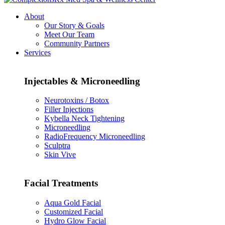
About
Our Story & Goals
Meet Our Team
Community Partners
Services
Injectables & Microneedling
Neurotoxins / Botox
Filler Injections
Kybella Neck Tightening
Microneedling
RadioFrequency Microneedling
Sculptra
Skin Vive
Facial Treatments
Aqua Gold Facial
Customized Facial
Hydro Glow Facial