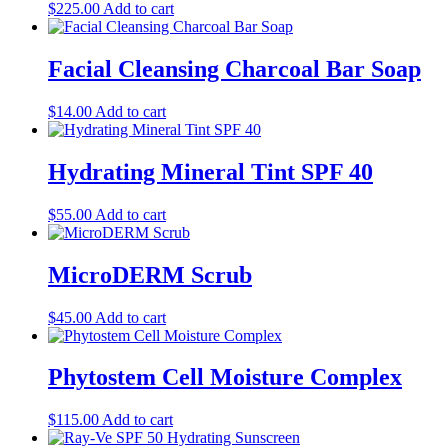
$
225.00
Add to cart
Facial Cleansing Charcoal Bar Soap
$
14.00
Add to cart
Hydrating Mineral Tint SPF 40
$
55.00
Add to cart
MicroDERM Scrub
$
45.00
Add to cart
Phytostem Cell Moisture Complex
$
115.00
Add to cart