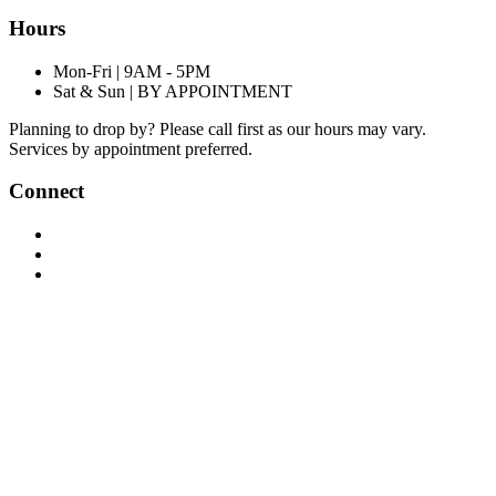
Hours
Mon-Fri | 9AM - 5PM
Sat & Sun | BY APPOINTMENT
Planning to drop by? Please call first as our hours may vary.
Services by appointment preferred.
Connect