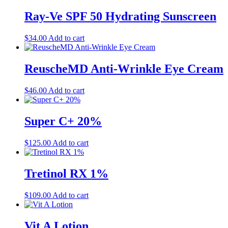
Ray-Ve SPF 50 Hydrating Sunscreen
$
34.00
Add to cart
ReuscheMD Anti-Wrinkle Eye Cream
$
46.00
Add to cart
Super C+ 20%
$
125.00
Add to cart
Tretinol RX 1%
$
109.00
Add to cart
Vit A Lotion