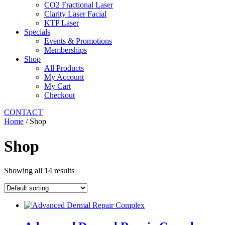
CO2 Fractional Laser
Clarity Laser Facial
KTP Laser
Specials
Events & Promotions
Memberships
Shop
All Products
My Account
My Cart
Checkout
CONTACT
Home
/ Shop
Shop
Showing all 14 results