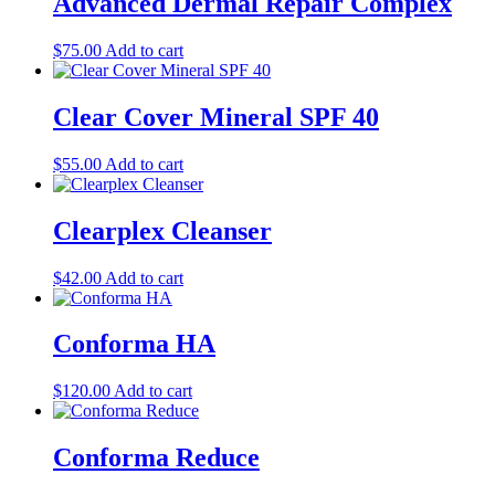
Advanced Dermal Repair Complex
$
75.00
Add to cart
Clear Cover Mineral SPF 40
$
55.00
Add to cart
Clearplex Cleanser
$
42.00
Add to cart
Conforma HA
$
120.00
Add to cart
Conforma Reduce