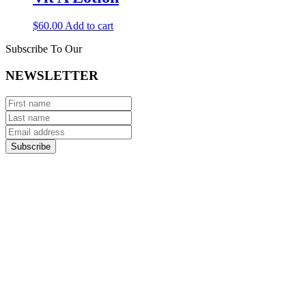
$
60.00
Add to cart
Subscribe To Our
NEWSLETTER
Subscribe