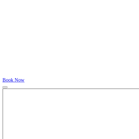
Book Now