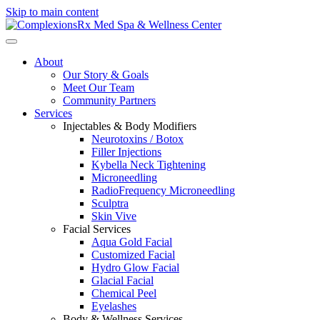
Skip to main content
About
Our Story & Goals
Meet Our Team
Community Partners
Services
Injectables & Body Modifiers
Neurotoxins / Botox
Filler Injections
Kybella Neck Tightening
Microneedling
RadioFrequency Microneedling
Sculptra
Skin Vive
Facial Services
Aqua Gold Facial
Customized Facial
Hydro Glow Facial
Glacial Facial
Chemical Peel
Eyelashes
Body & Wellness Services