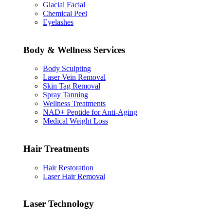
Glacial Facial
Chemical Peel
Eyelashes
Body & Wellness Services
Body Sculpting
Laser Vein Removal
Skin Tag Removal
Spray Tanning
Wellness Treatments
NAD+ Peptide for Anti-Aging
Medical Weight Loss
Hair Treatments
Hair Restoration
Laser Hair Removal
Laser Technology