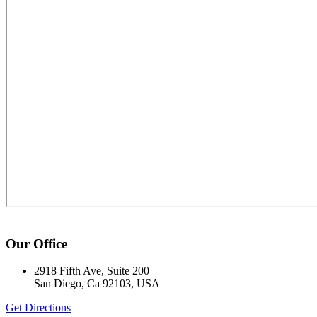
Our Office
2918 Fifth Ave, Suite 200
San Diego, Ca 92103, USA
Get Directions