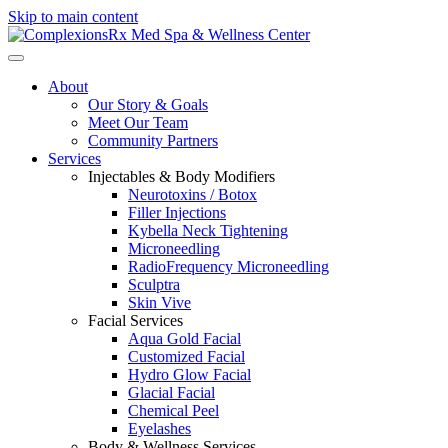
Skip to main content
About
Our Story & Goals
Meet Our Team
Community Partners
Services
Injectables & Body Modifiers
Neurotoxins / Botox
Filler Injections
Kybella Neck Tightening
Microneedling
RadioFrequency Microneedling
Sculptra
Skin Vive
Facial Services
Aqua Gold Facial
Customized Facial
Hydro Glow Facial
Glacial Facial
Chemical Peel
Eyelashes
Body & Wellness Services