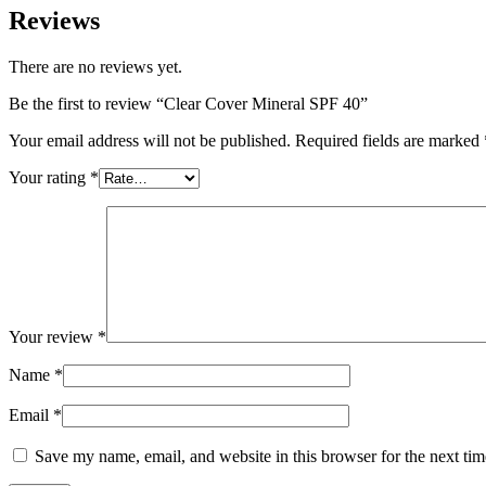
Reviews
There are no reviews yet.
Be the first to review “Clear Cover Mineral SPF 40”
Your email address will not be published.
Required fields are marked
Your rating
*
Your review
*
Name
*
Email
*
Save my name, email, and website in this browser for the next ti