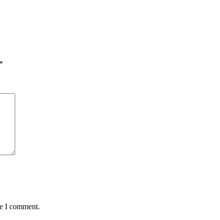
*
me I comment.