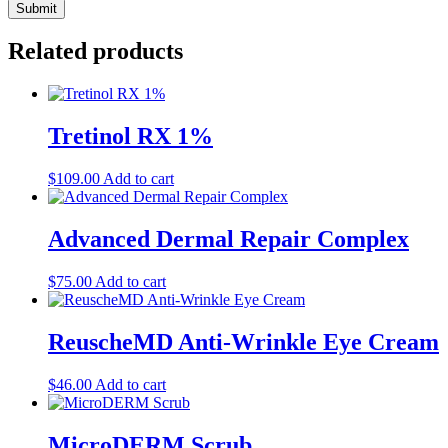
Related products
Tretinol RX 1%
$
109.00
Add to cart
Advanced Dermal Repair Complex
$
75.00
Add to cart
ReuscheMD Anti-Wrinkle Eye Cream
$
46.00
Add to cart
MicroDERM Scrub