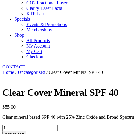
CO2 Fractional Laser
Clarity Laser Facial
KTP Laser
Specials
Events & Promotions
Memberships
Shop
All Products
My Account
My Cart
Checkout
CONTACT
Home
/
Uncategorized
/ Clear Cover Mineral SPF 40
Clear Cover Mineral SPF 40
$
55.00
Clear mineral-based SPF 40 with 25% Zinc Oxide and Broad Spectrum
Clear
Cover