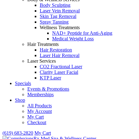
Body Sculpting
Laser Vein Removal
Skin Tag Removal
Spray Tanning
Wellness Treatments
NAD+ Peptide for Anti-Aging
Medical Weight Loss
Hair Treatments
Hair Restoration
Laser Hair Removal
Laser Services
CO2 Fractional Laser
Clarity Laser Facial
KTP Laser
Specials
Events & Promotions
Memberships
Shop
All Products
My Account
My Cart
Checkout
(619) 683-2820
My Cart