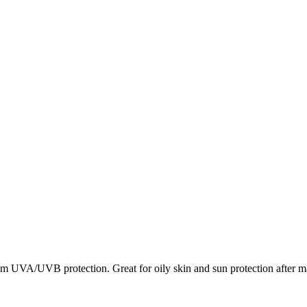
 UVA/UVB protection. Great for oily skin and sun protection after ma