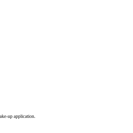
ke-up application.