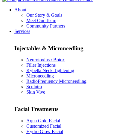
About
Our Story & Goals
Meet Our Team
Community Partners
Services
Injectables & Microneedling
Neurotoxins / Botox
Filler Injections
Kybella Neck Tightening
Microneedling
RadioFrequency Microneedling
Sculptra
Skin Vive
Facial Treatments
Aqua Gold Facial
Customized Facial
Hydro Glow Facial