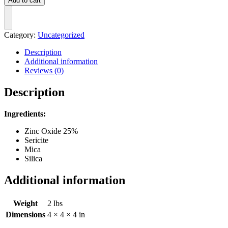
Add to cart
Mineral
SPF
40
quantity
Category:
Uncategorized
Description
Additional information
Reviews (0)
Description
Ingredients:
Zinc Oxide 25%
Sericite
Mica
Silica
Additional information
Weight
2 lbs
Dimensions
4 × 4 × 4 in