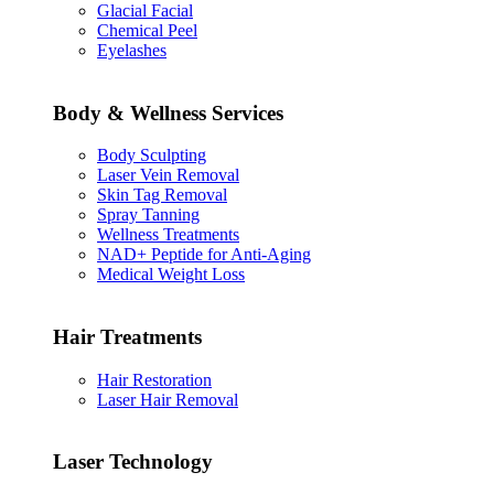
Glacial Facial
Chemical Peel
Eyelashes
Body & Wellness Services
Body Sculpting
Laser Vein Removal
Skin Tag Removal
Spray Tanning
Wellness Treatments
NAD+ Peptide for Anti-Aging
Medical Weight Loss
Hair Treatments
Hair Restoration
Laser Hair Removal
Laser Technology